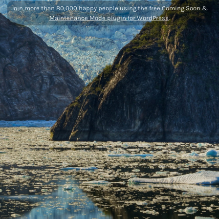
Join more than 80,000 happy people using the
free Coming Soon &
Maintenance Mode plugin for WordPress
.