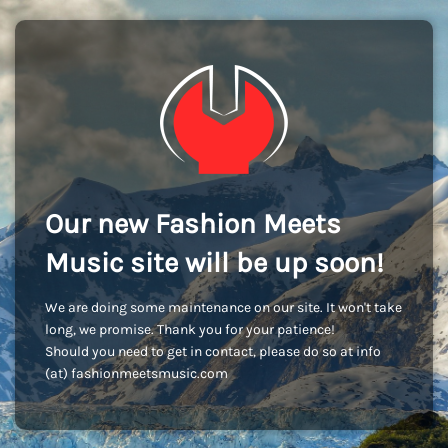
Our new Fashion Meets
Music site will be up soon!
We are doing some maintenance on our site. It won't take
long, we promise. Thank you for your patience!
Should you need to get in contact, please do so at info
(at) fashionmeetsmusic.com