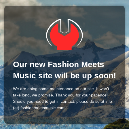
Our new Fashion Meets
Music site will be up soon!
We are doing some maintenance on our site. It won't
take long, we promise. Thank you for your patience!
Should you need to get in contact, please do so at info
(at) fashionmeetsmusic.com