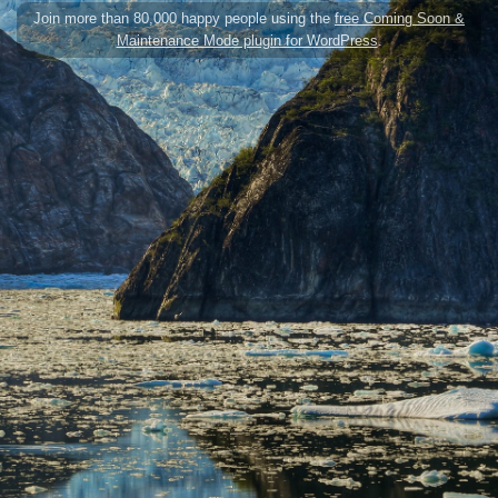
Join more than 80,000 happy people using the
free Coming Soon &
Maintenance Mode plugin for WordPress
.