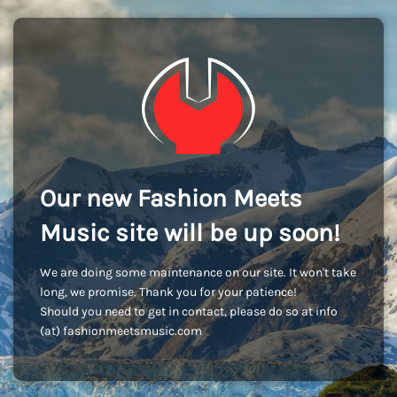
Our new Fashion Meets
Music site will be up soon!
We are doing some maintenance on our site. It won't take
long, we promise. Thank you for your patience!
Should you need to get in contact, please do so at info
(at) fashionmeetsmusic.com