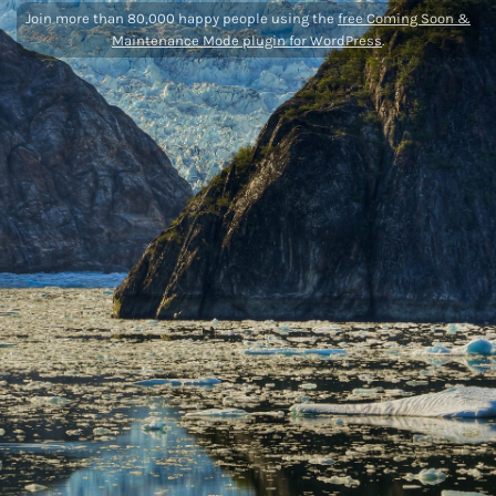
Join more than 80,000 happy people using the
free Coming Soon &
Maintenance Mode plugin for WordPress
.