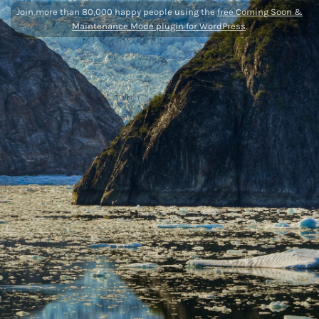
Join more than 80,000 happy people using the
free Coming Soon &
Maintenance Mode plugin for WordPress
.