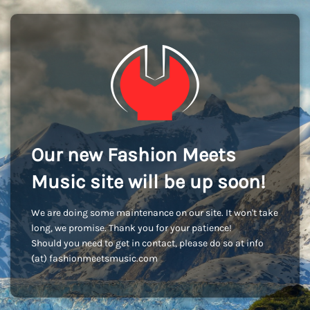
Our new Fashion Meets
Music site will be up soon!
We are doing some maintenance on our site. It won't take
long, we promise. Thank you for your patience!
Should you need to get in contact, please do so at info
(at) fashionmeetsmusic.com