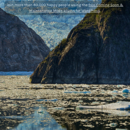
Join more than 80,000 happy people using the
free Coming Soon &
Maintenance Mode plugin for WordPress
.