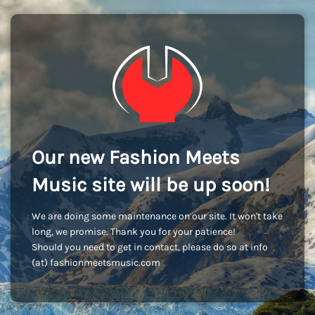
Our new Fashion Meets
Music site will be up soon!
We are doing some maintenance on our site. It won't take
long, we promise. Thank you for your patience!
Should you need to get in contact, please do so at info
(at) fashionmeetsmusic.com