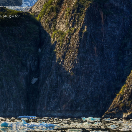
 plugin for