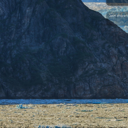
Join more 