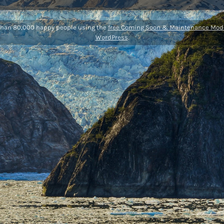
than 80,000 happy people using the
free Coming Soon & Maintenance Mode
WordPress
.