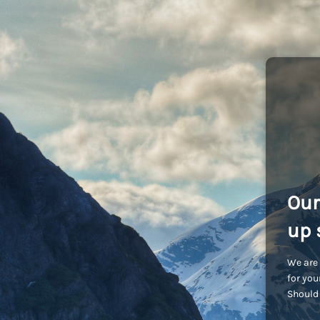
Our
up 
We are 
for you
Should 