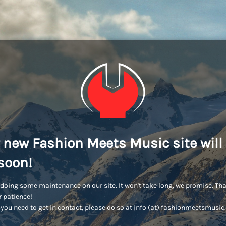
 new Fashion Meets Music site will
soon!
doing some maintenance on our site. It won't take long, we promise. Th
r patience!
you need to get in contact, please do so at info (at) fashionmeetsmusi