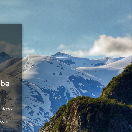
 be
ank you
c.com