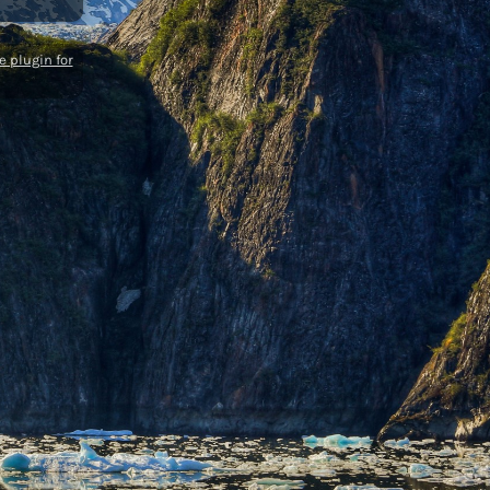
 plugin for