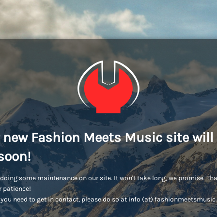
 new Fashion Meets Music site will
soon!
doing some maintenance on our site. It won't take long, we promise. Th
r patience!
you need to get in contact, please do so at info (at) fashionmeetsmusi