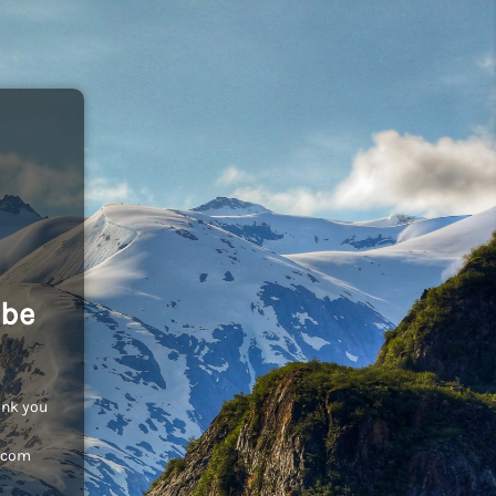
 be
ank you
c.com