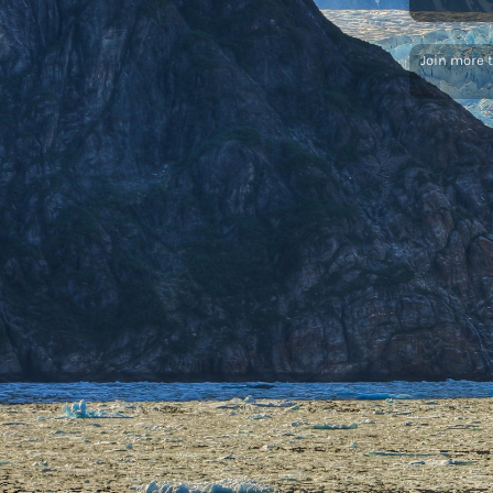
Join more 