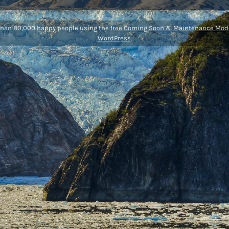
than 80,000 happy people using the
free Coming Soon & Maintenance Mode
WordPress
.