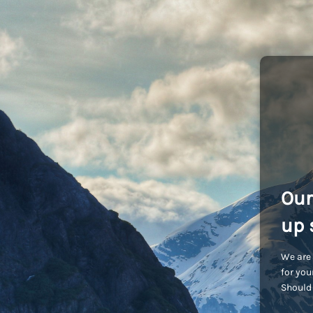
Our
up 
We are 
for you
Should 