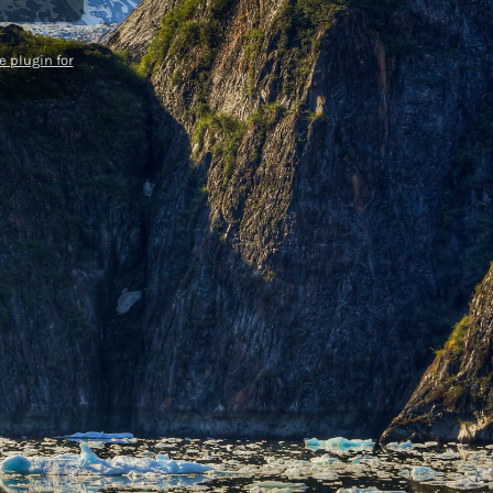
 plugin for