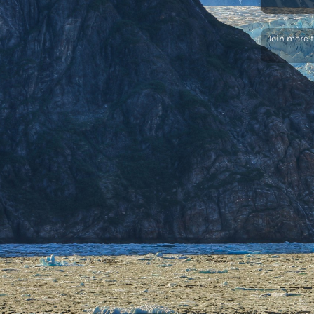
Join more 