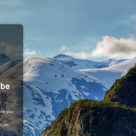
 be
ank you
c.com