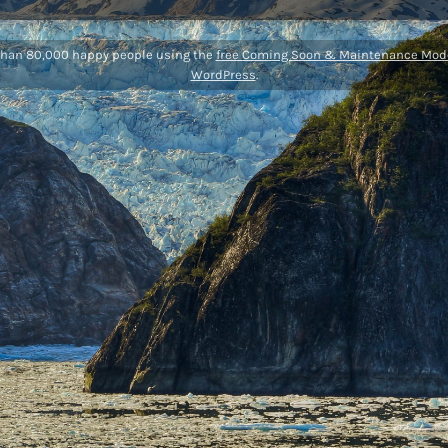
than 80,000 happy people using the
free Coming Soon & Maintenance Mode
WordPress
.