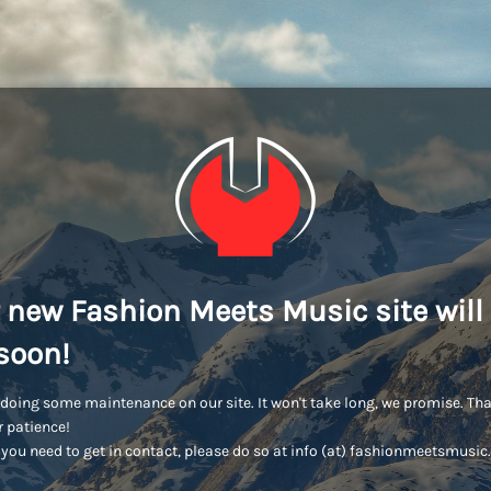
 new Fashion Meets Music site will
soon!
doing some maintenance on our site. It won't take long, we promise. Th
r patience!
you need to get in contact, please do so at info (at) fashionmeetsmusi