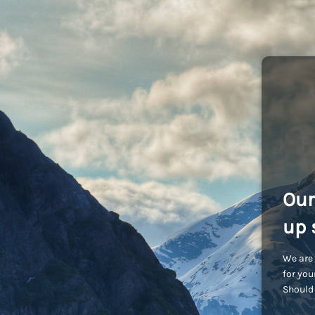
Our
up 
We are 
for you
Should 