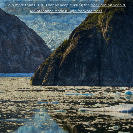
Join more than 80,000 happy people using the
free Coming Soon &
Maintenance Mode plugin for WordPress
.