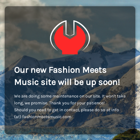
Our new Fashion Meets
Music site will be up soon!
We are doing some maintenance on our site. It won't take
long, we promise. Thank you for your patience!
Should you need to get in contact, please do so at info
(at) fashionmeetsmusic.com