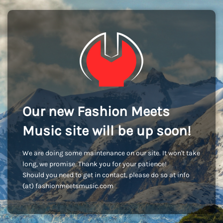
Our new Fashion Meets
Music site will be up soon!
We are doing some maintenance on our site. It won't take
long, we promise. Thank you for your patience!
Should you need to get in contact, please do so at info
(at) fashionmeetsmusic.com