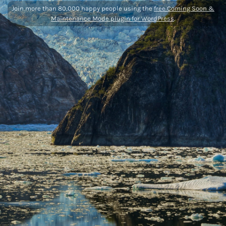
Join more than 80,000 happy people using the
free Coming Soon &
Maintenance Mode plugin for WordPress
.