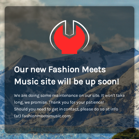
Our new Fashion Meets
Music site will be up soon!
We are doing some maintenance on our site. It won't take
long, we promise. Thank you for your patience!
Should you need to get in contact, please do so at info
(at) fashionmeetsmusic.com