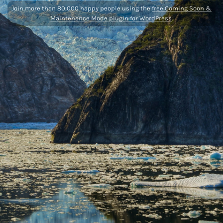
Join more than 80,000 happy people using the
free Coming Soon &
Maintenance Mode plugin for WordPress
.