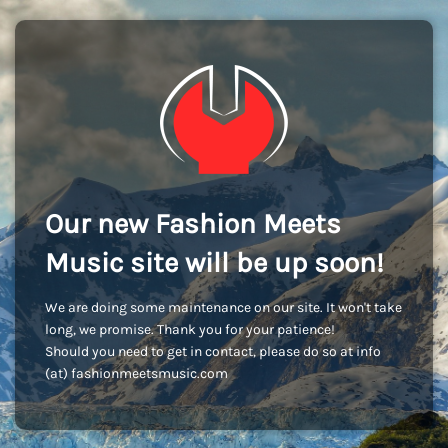
Our new Fashion Meets
Music site will be up soon!
We are doing some maintenance on our site. It won't take
long, we promise. Thank you for your patience!
Should you need to get in contact, please do so at info
(at) fashionmeetsmusic.com