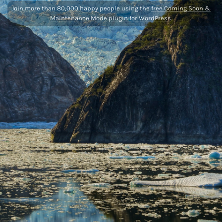
Join more than 80,000 happy people using the
free Coming Soon &
Maintenance Mode plugin for WordPress
.