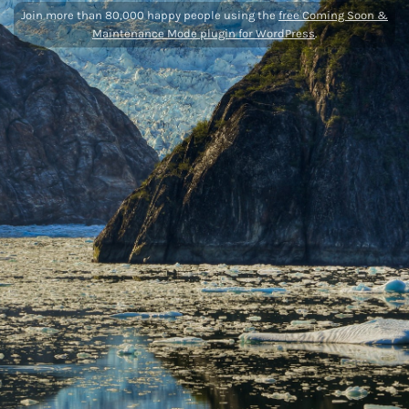
Join more than 80,000 happy people using the
free Coming Soon &
Maintenance Mode plugin for WordPress
.