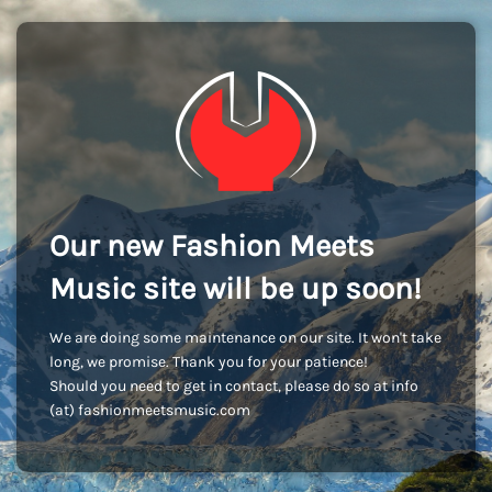
Our new Fashion Meets
Music site will be up soon!
We are doing some maintenance on our site. It won't take
long, we promise. Thank you for your patience!
Should you need to get in contact, please do so at info
(at) fashionmeetsmusic.com