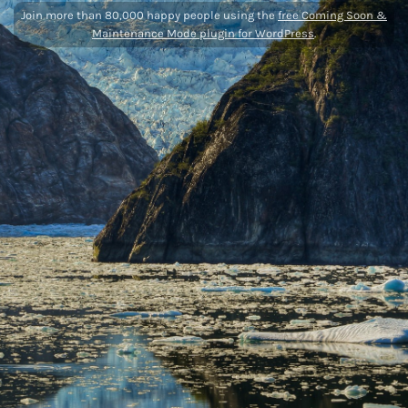
Join more than 80,000 happy people using the
free Coming Soon &
Maintenance Mode plugin for WordPress
.