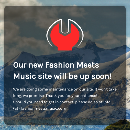
Our new Fashion Meets
Music site will be up soon!
We are doing some maintenance on our site. It won't take
long, we promise. Thank you for your patience!
Should you need to get in contact, please do so at info
(at) fashionmeetsmusic.com