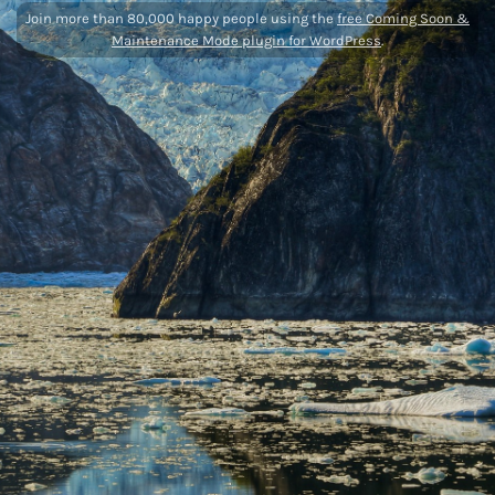
Join more than 80,000 happy people using the
free Coming Soon &
Maintenance Mode plugin for WordPress
.