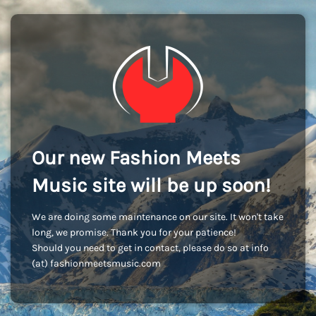
Our new Fashion Meets
Music site will be up soon!
We are doing some maintenance on our site. It won't take
long, we promise. Thank you for your patience!
Should you need to get in contact, please do so at info
(at) fashionmeetsmusic.com