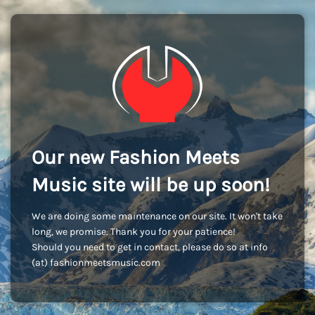
Our new Fashion Meets
Music site will be up soon!
We are doing some maintenance on our site. It won't take
long, we promise. Thank you for your patience!
Should you need to get in contact, please do so at info
(at) fashionmeetsmusic.com