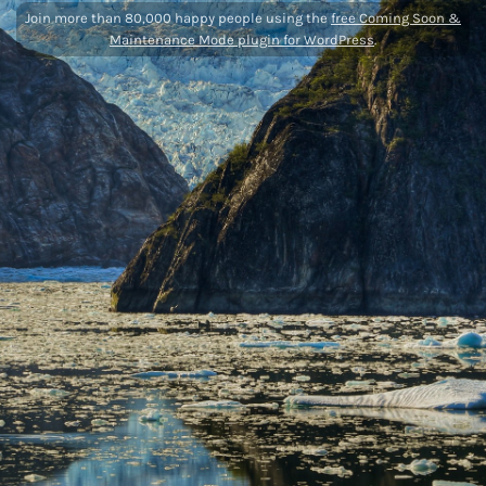
Join more than 80,000 happy people using the
free Coming Soon &
Maintenance Mode plugin for WordPress
.