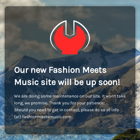
Our new Fashion Meets
Music site will be up soon!
We are doing some maintenance on our site. It won't take
long, we promise. Thank you for your patience!
Should you need to get in contact, please do so at info
(at) fashionmeetsmusic.com