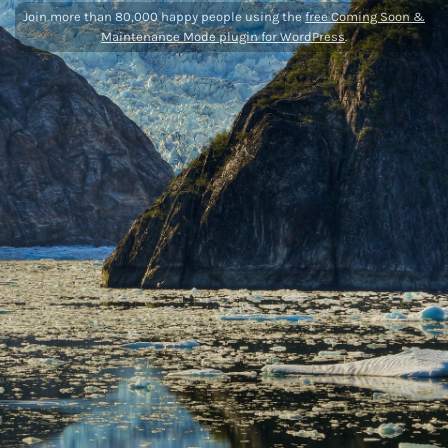
Join more than 80,000 happy people using the
free Coming Soon &
Maintenance Mode plugin for WordPress
.