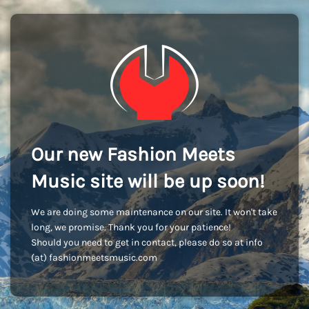
Our new Fashion Meets
Music site will be up soon!
We are doing some maintenance on our site. It won't take
long, we promise. Thank you for your patience!
Should you need to get in contact, please do so at info
(at) fashionmeetsmusic.com