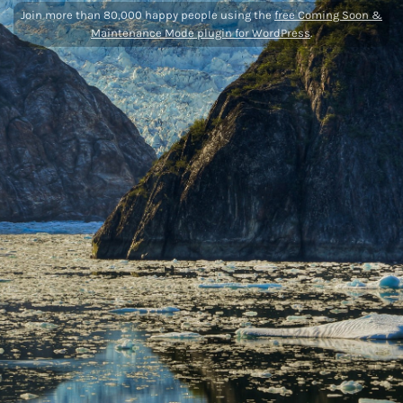
Join more than 80,000 happy people using the
free Coming Soon &
Maintenance Mode plugin for WordPress
.