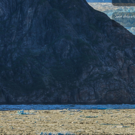
Join more 