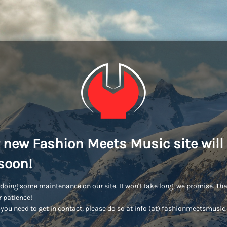
 new Fashion Meets Music site will
soon!
doing some maintenance on our site. It won't take long, we promise. Th
r patience!
you need to get in contact, please do so at info (at) fashionmeetsmusi