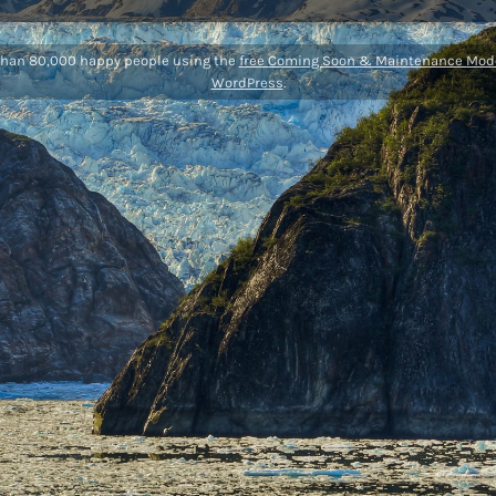
than 80,000 happy people using the
free Coming Soon & Maintenance Mode
WordPress
.