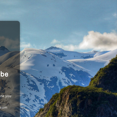
 be
ank you
c.com