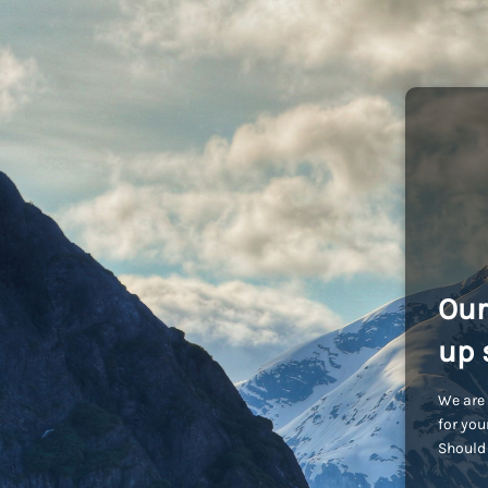
Our
up 
We are 
for you
Should 