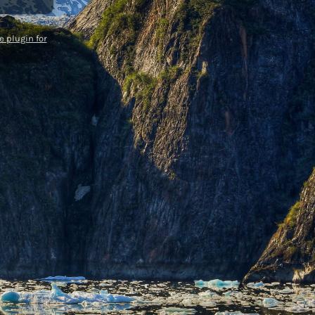
 plugin for