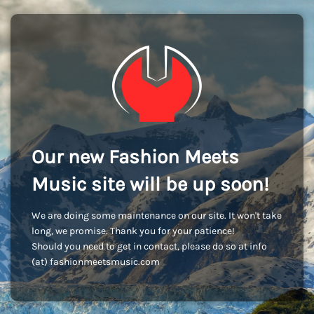
Our new Fashion Meets
Music site will be up soon!
We are doing some maintenance on our site. It won't take
long, we promise. Thank you for your patience!
Should you need to get in contact, please do so at info
(at) fashionmeetsmusic.com