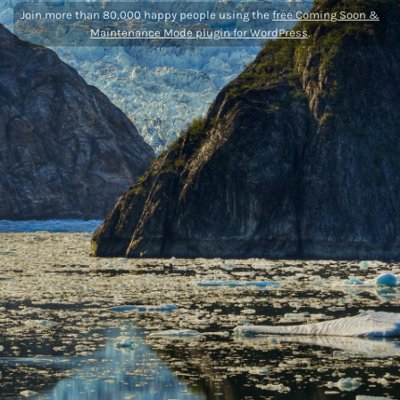
Join more than 80,000 happy people using the
free Coming Soon &
Maintenance Mode plugin for WordPress
.