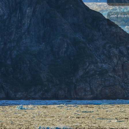
Join more 