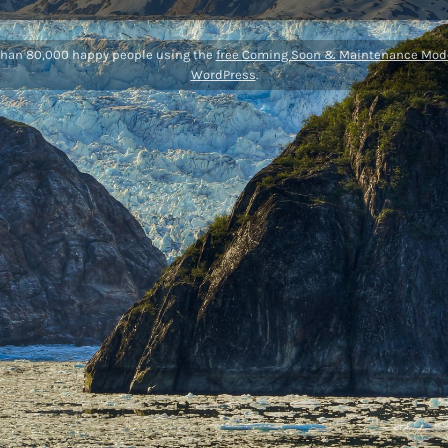
than 80,000 happy people using the
free Coming Soon & Maintenance Mode
WordPress
.