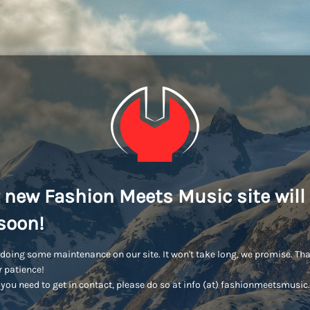
 new Fashion Meets Music site will
soon!
doing some maintenance on our site. It won't take long, we promise. Th
r patience!
you need to get in contact, please do so at info (at) fashionmeetsmusi