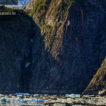
 plugin for