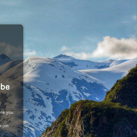
 be
ank you
c.com