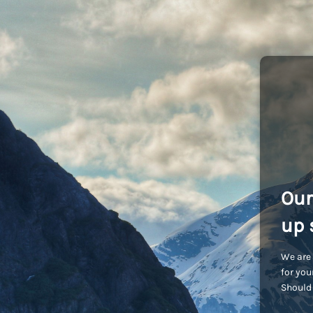
Our
up 
We are 
for you
Should 