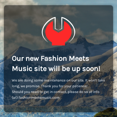
Our new Fashion Meets
Music site will be up soon!
We are doing some maintenance on our site. It won't take
long, we promise. Thank you for your patience!
Should you need to get in contact, please do so at info
(at) fashionmeetsmusic.com