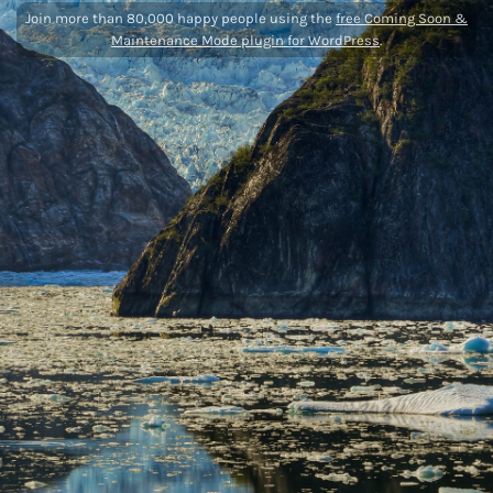
Join more than 80,000 happy people using the
free Coming Soon &
Maintenance Mode plugin for WordPress
.