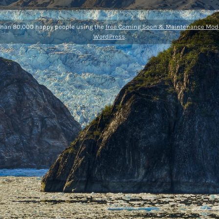
than 80,000 happy people using the
free Coming Soon & Maintenance Mode
WordPress
.