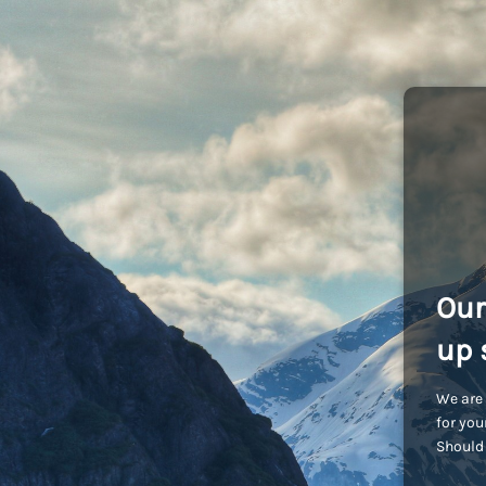
Our
up 
We are 
for you
Should 