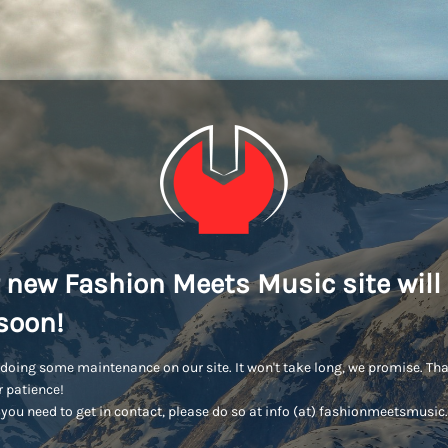
 new Fashion Meets Music site will
soon!
doing some maintenance on our site. It won't take long, we promise. Th
r patience!
you need to get in contact, please do so at info (at) fashionmeetsmusi