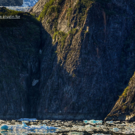
 plugin for