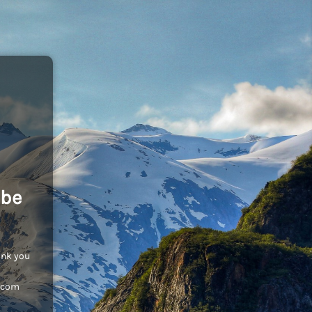
 be
ank you
c.com