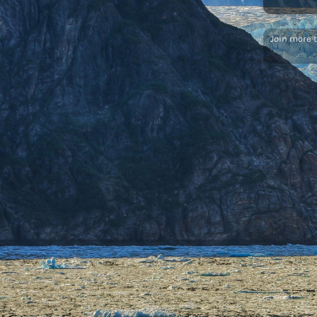
Join more 