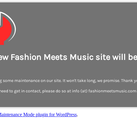
ew Fashion Meets Music site will b
 some maintenance on our site. It won't take long, we promise. Thank y
need to get in contact, please do so at info (at) fashionmeetsmusic.com
aintenance Mode plugin for WordPress
.