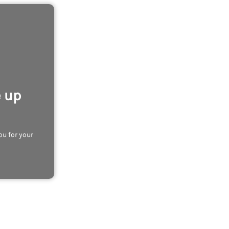
e up
ou for your