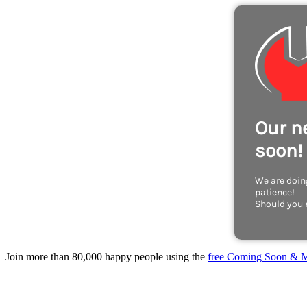
Our n
soon!
We are doing
patience!
Should you 
Join more than 80,000 happy people using the
free Coming Soon & M