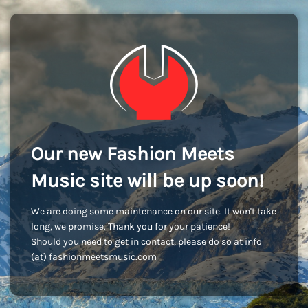
Our new Fashion Meets
Music site will be up soon!
We are doing some maintenance on our site. It won't take
long, we promise. Thank you for your patience!
Should you need to get in contact, please do so at info
(at) fashionmeetsmusic.com