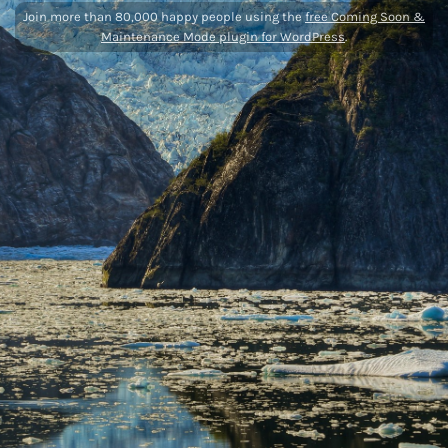
Join more than 80,000 happy people using the
free Coming Soon &
Maintenance Mode plugin for WordPress
.