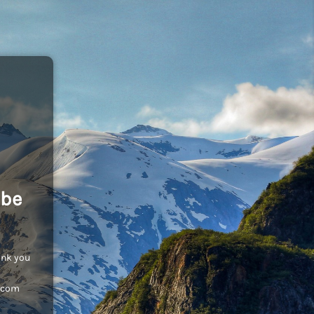
 be
ank you
c.com