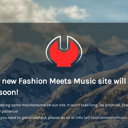
 new Fashion Meets Music site will
soon!
doing some maintenance on our site. It won't take long, we promise. Th
r patience!
you need to get in contact, please do so at info (at) fashionmeetsmusi