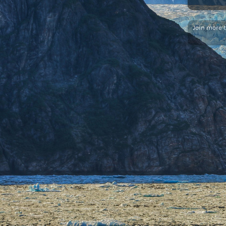
Join more 