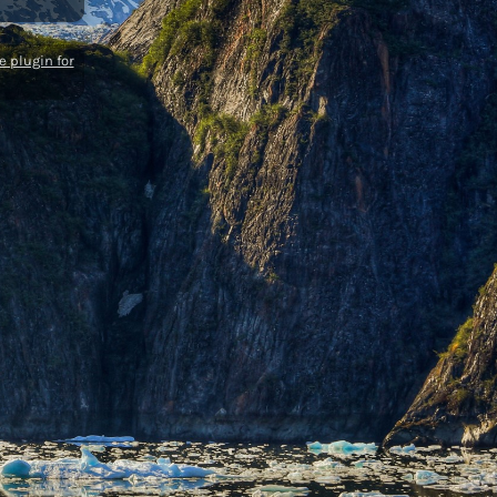
 plugin for