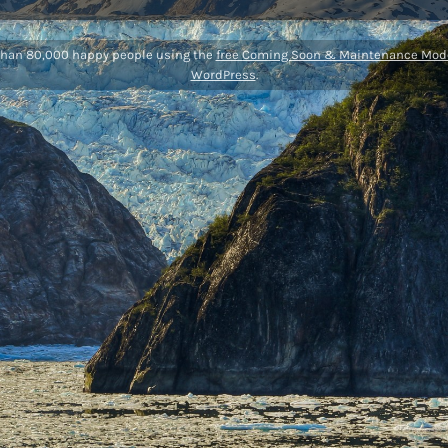
than 80,000 happy people using the
free Coming Soon & Maintenance Mode
WordPress
.