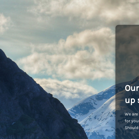
Our
up 
We are 
for you
Should 