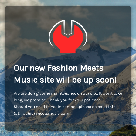
Our new Fashion Meets
Music site will be up soon!
We are doing some maintenance on our site. It won't take
long, we promise. Thank you for your patience!
Should you need to get in contact, please do so at info
(at) fashionmeetsmusic.com