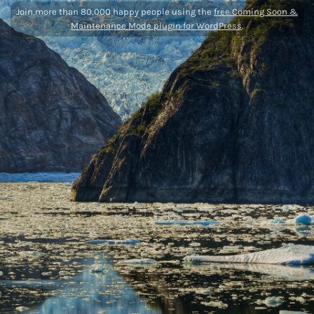
Join more than 80,000 happy people using the
free Coming Soon &
Maintenance Mode plugin for WordPress
.