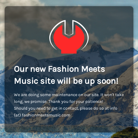
Our new Fashion Meets
Music site will be up soon!
We are doing some maintenance on our site. It won't take
long, we promise. Thank you for your patience!
Should you need to get in contact, please do so at info
(at) fashionmeetsmusic.com