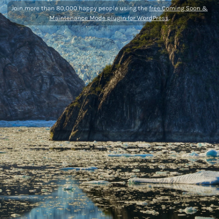
Join more than 80,000 happy people using the
free Coming Soon &
Maintenance Mode plugin for WordPress
.