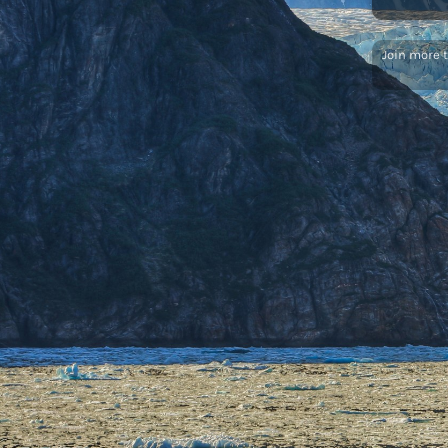
Join more 