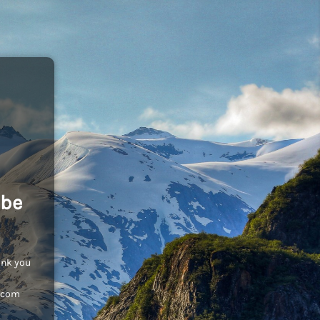
 be
ank you
c.com