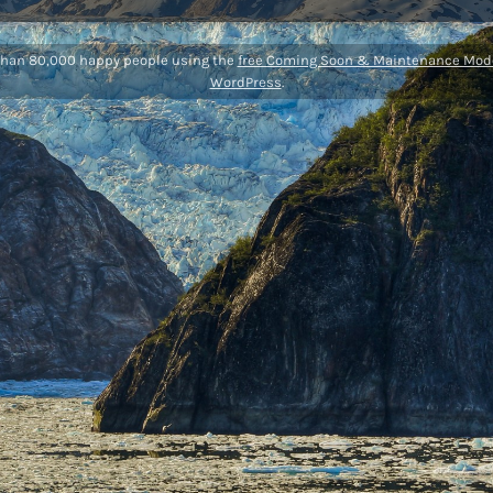
than 80,000 happy people using the
free Coming Soon & Maintenance Mode
WordPress
.