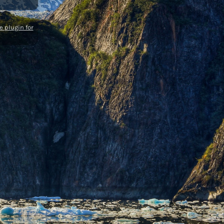
 plugin for