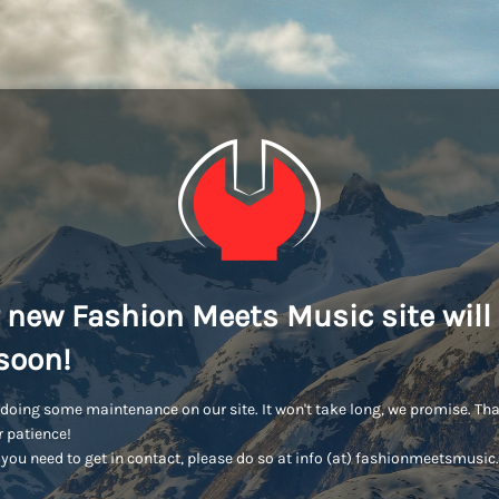
 new Fashion Meets Music site will
soon!
doing some maintenance on our site. It won't take long, we promise. Th
r patience!
you need to get in contact, please do so at info (at) fashionmeetsmusi