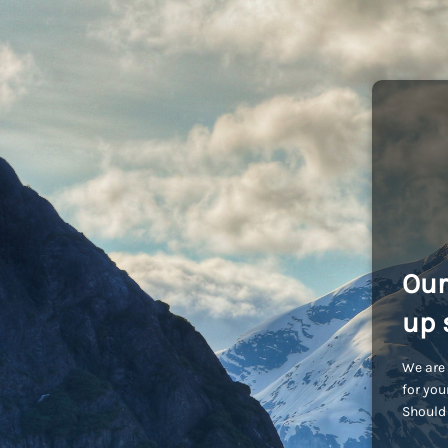
Our
up 
We are 
for you
Should 