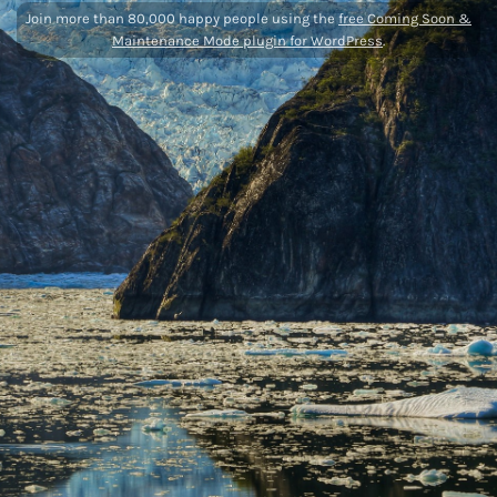
Join more than 80,000 happy people using the
free Coming Soon &
Maintenance Mode plugin for WordPress
.