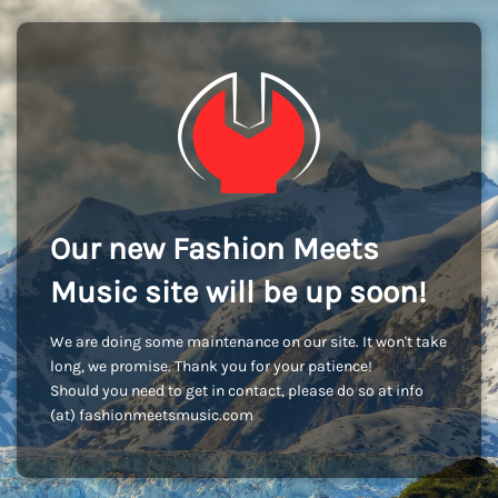
Our new Fashion Meets
Music site will be up soon!
We are doing some maintenance on our site. It won't take
long, we promise. Thank you for your patience!
Should you need to get in contact, please do so at info
(at) fashionmeetsmusic.com