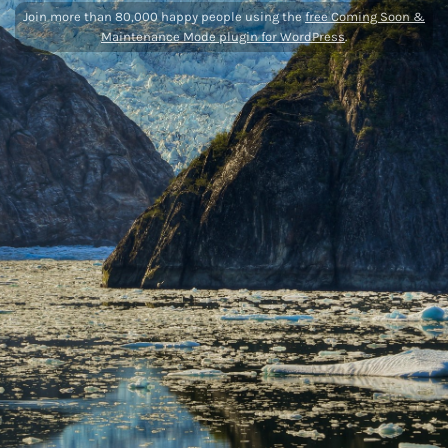
Join more than 80,000 happy people using the
free Coming Soon &
Maintenance Mode plugin for WordPress
.