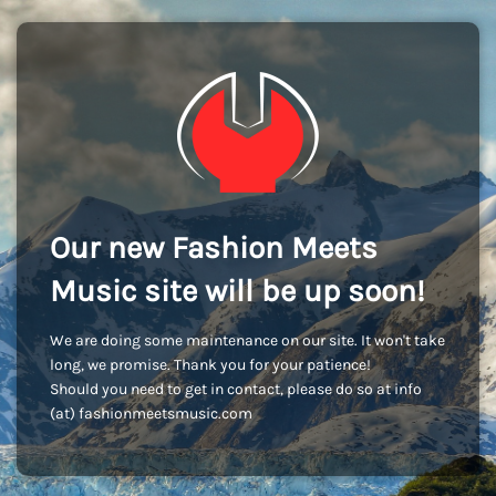
Our new Fashion Meets
Music site will be up soon!
We are doing some maintenance on our site. It won't take
long, we promise. Thank you for your patience!
Should you need to get in contact, please do so at info
(at) fashionmeetsmusic.com