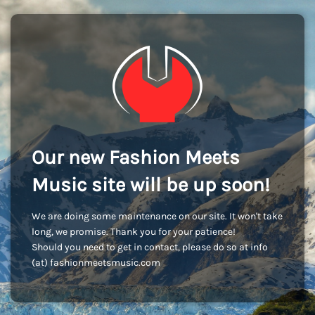
Our new Fashion Meets
Music site will be up soon!
We are doing some maintenance on our site. It won't take
long, we promise. Thank you for your patience!
Should you need to get in contact, please do so at info
(at) fashionmeetsmusic.com