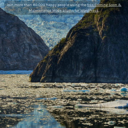
Join more than 80,000 happy people using the
free Coming Soon &
Maintenance Mode plugin for WordPress
.