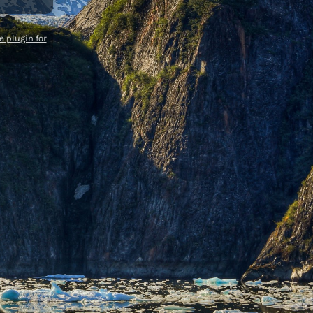
 plugin for