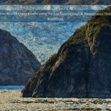
than 80,000 happy people using the
free Coming Soon & Maintenance Mode
WordPress
.