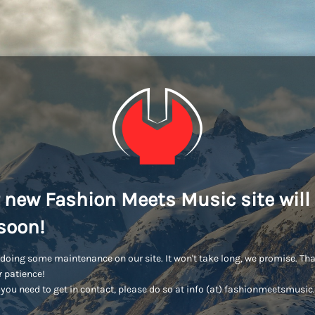
 new Fashion Meets Music site will
soon!
doing some maintenance on our site. It won't take long, we promise. Th
r patience!
you need to get in contact, please do so at info (at) fashionmeetsmusi