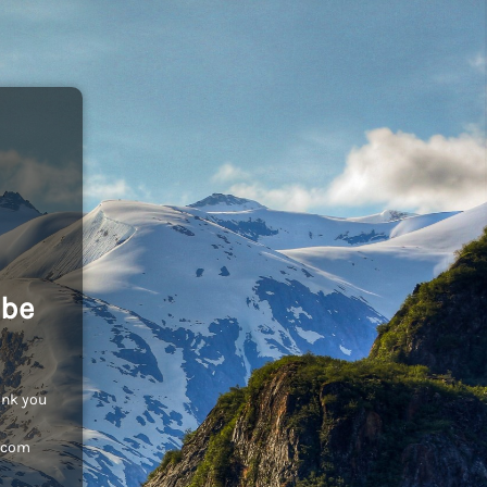
 be
ank you
c.com