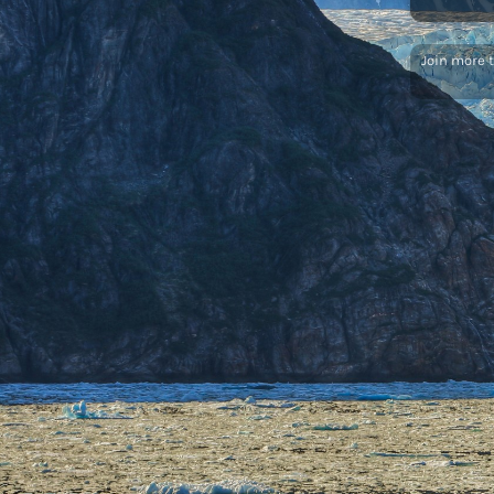
Join more 