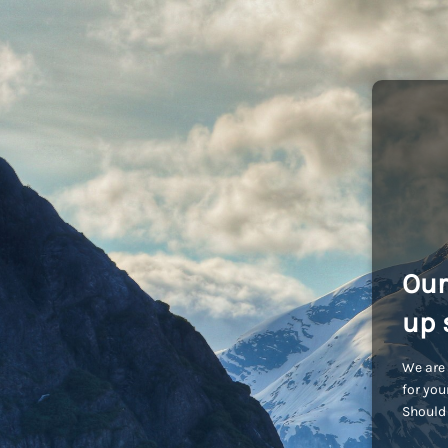
Our
up 
We are 
for you
Should 