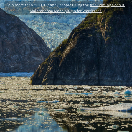
Join more than 80,000 happy people using the
free Coming Soon &
Maintenance Mode plugin for WordPress
.