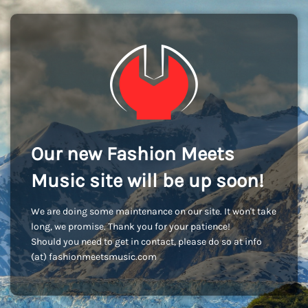
Our new Fashion Meets
Music site will be up soon!
We are doing some maintenance on our site. It won't take
long, we promise. Thank you for your patience!
Should you need to get in contact, please do so at info
(at) fashionmeetsmusic.com