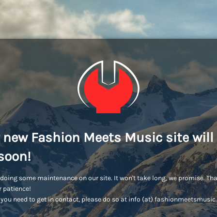
 new Fashion Meets Music site will
soon!
doing some maintenance on our site. It won't take long, we promise. Th
r patience!
you need to get in contact, please do so at info (at) fashionmeetsmusi