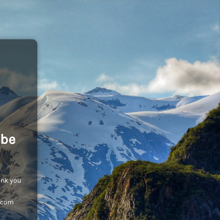
 be
ank you
c.com