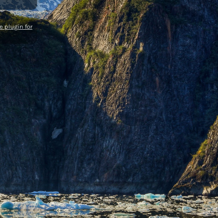
 plugin for