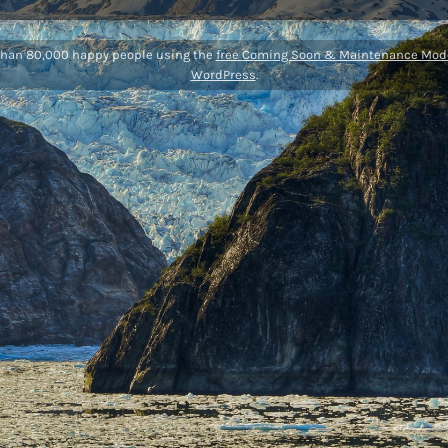
than 80,000 happy people using the
free Coming Soon & Maintenance Mode
WordPress
.