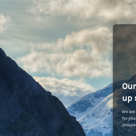
Our
up 
We are 
for you
Should 