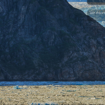
Join more 