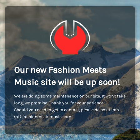
Our new Fashion Meets
Music site will be up soon!
We are doing some maintenance on our site. It won't take
long, we promise. Thank you for your patience!
Should you need to get in contact, please do so at info
(at) fashionmeetsmusic.com