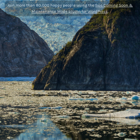
Join more than 80,000 happy people using the
free Coming Soon &
Maintenance Mode plugin for WordPress
.