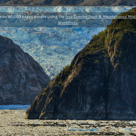
than 80,000 happy people using the
free Coming Soon & Maintenance Mode
WordPress
.