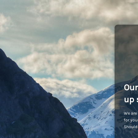
Our
up 
We are 
for you
Should 