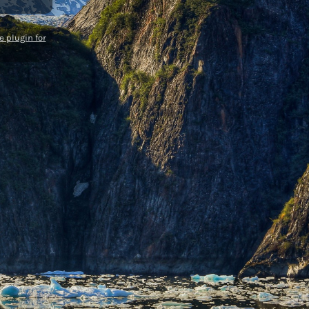
 plugin for