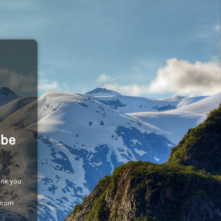
 be
ank you
c.com