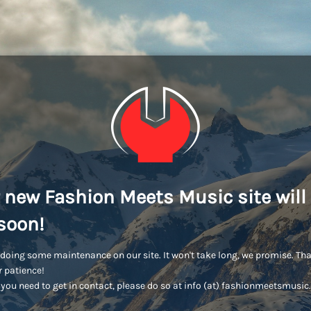
 new Fashion Meets Music site will
soon!
doing some maintenance on our site. It won't take long, we promise. Th
r patience!
you need to get in contact, please do so at info (at) fashionmeetsmusi