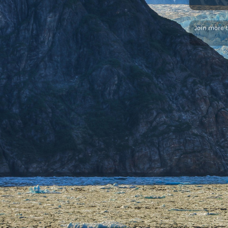
Join more 