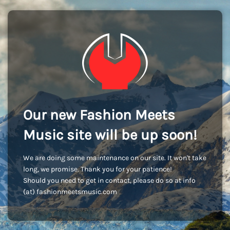
Our new Fashion Meets
Music site will be up soon!
We are doing some maintenance on our site. It won't take
long, we promise. Thank you for your patience!
Should you need to get in contact, please do so at info
(at) fashionmeetsmusic.com