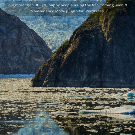
Join more than 80,000 happy people using the
free Coming Soon &
Maintenance Mode plugin for WordPress
.