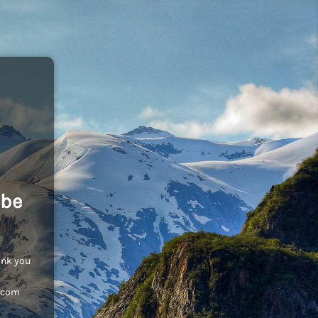
 be
ank you
c.com