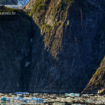
 plugin for