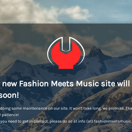
 new Fashion Meets Music site will
soon!
doing some maintenance on our site. It won't take long, we promise. Th
r patience!
you need to get in contact, please do so at info (at) fashionmeetsmusi