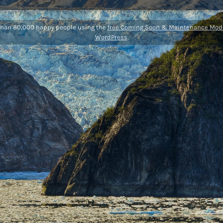
than 80,000 happy people using the
free Coming Soon & Maintenance Mode
WordPress
.