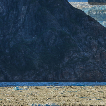
Join more 