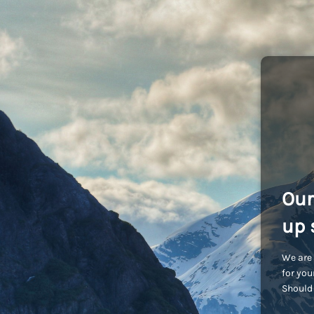
Our
up 
We are 
for you
Should 