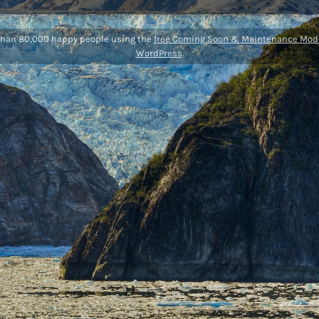
than 80,000 happy people using the
free Coming Soon & Maintenance Mode
WordPress
.