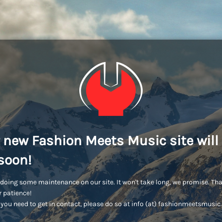
 new Fashion Meets Music site will
soon!
doing some maintenance on our site. It won't take long, we promise. Th
r patience!
you need to get in contact, please do so at info (at) fashionmeetsmusi