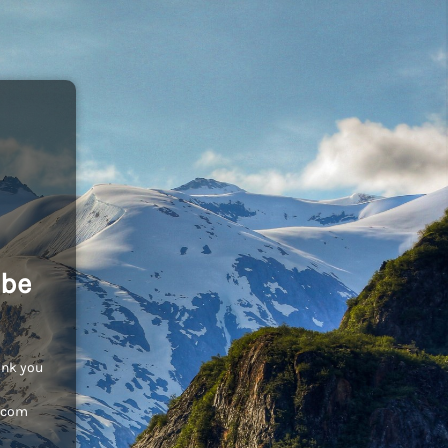
 be
ank you
c.com