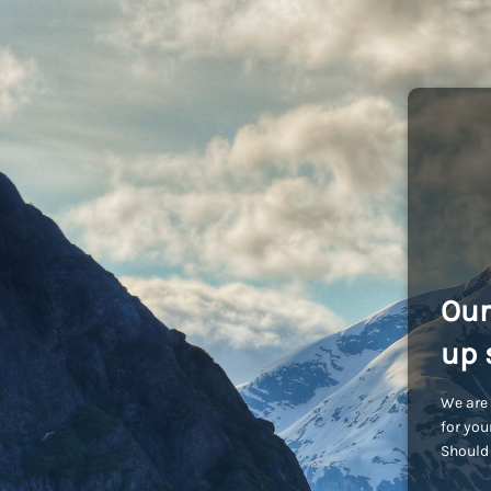
Our
up 
We are 
for you
Should 