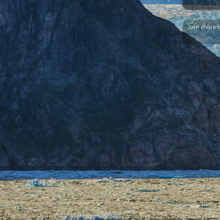
Join more 