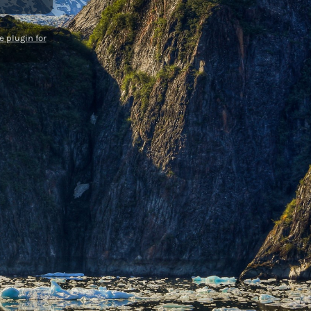
 plugin for