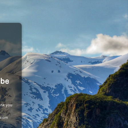
 be
ank you
c.com