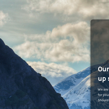
Our
up 
We are 
for you
Should 