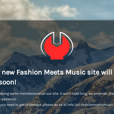
 new Fashion Meets Music site will
soon!
doing some maintenance on our site. It won't take long, we promise. Th
r patience!
you need to get in contact, please do so at info (at) fashionmeetsmusi