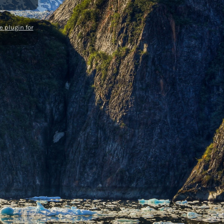
 plugin for