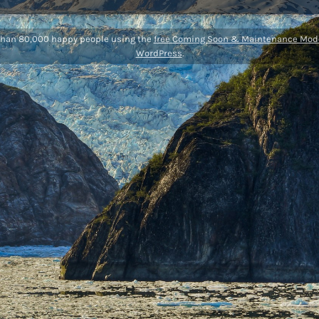
than 80,000 happy people using the
free Coming Soon & Maintenance Mode
WordPress
.