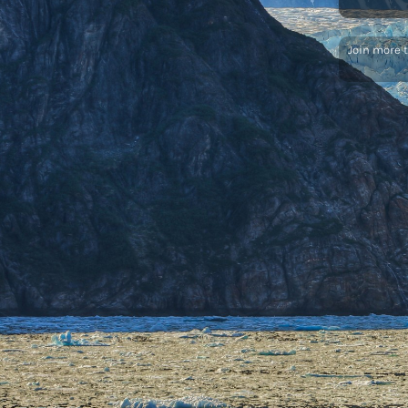
Join more 