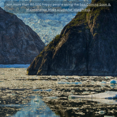
Join more than 80,000 happy people using the
free Coming Soon &
Maintenance Mode plugin for WordPress
.