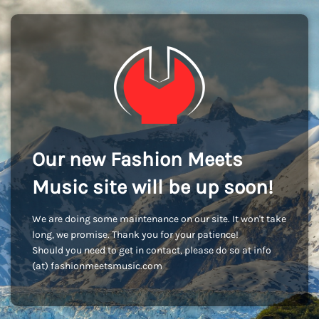
Our new Fashion Meets
Music site will be up soon!
We are doing some maintenance on our site. It won't take
long, we promise. Thank you for your patience!
Should you need to get in contact, please do so at info
(at) fashionmeetsmusic.com