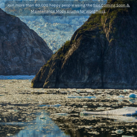
Join more than 80,000 happy people using the
free Coming Soon &
Maintenance Mode plugin for WordPress
.