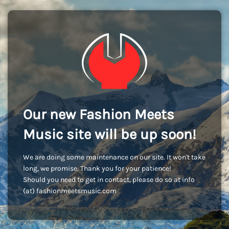
Our new Fashion Meets
Music site will be up soon!
We are doing some maintenance on our site. It won't take
long, we promise. Thank you for your patience!
Should you need to get in contact, please do so at info
(at) fashionmeetsmusic.com