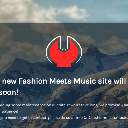
 new Fashion Meets Music site will
soon!
doing some maintenance on our site. It won't take long, we promise. Th
r patience!
you need to get in contact, please do so at info (at) fashionmeetsmusi