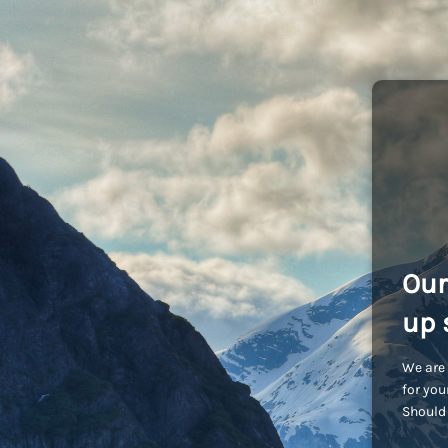
Our
up 
We are 
for you
Should 