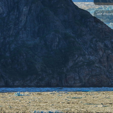
Join more 