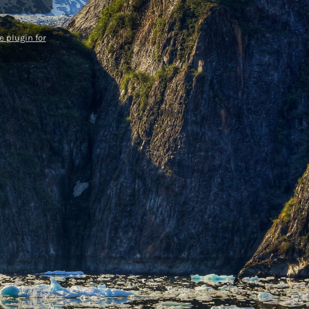
 plugin for