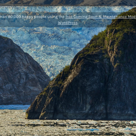
than 80,000 happy people using the
free Coming Soon & Maintenance Mode
WordPress
.