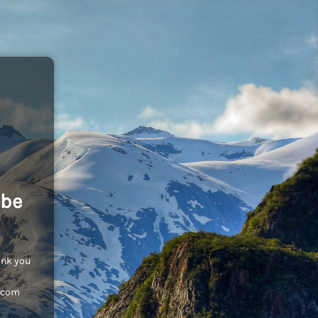
 be
ank you
c.com