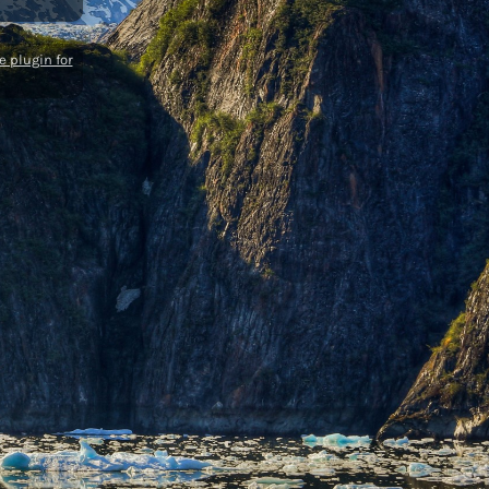
 plugin for