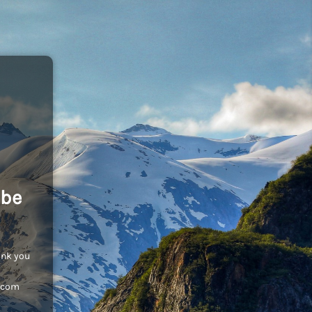
 be
ank you
c.com