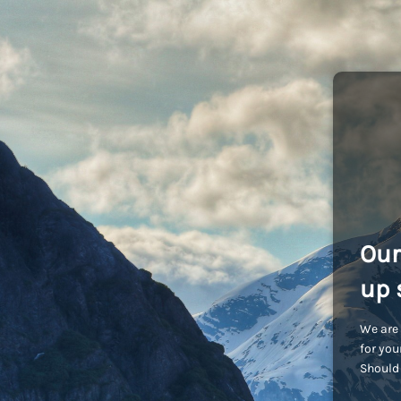
Our
up 
We are 
for you
Should 