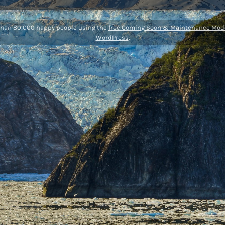
than 80,000 happy people using the
free Coming Soon & Maintenance Mode
WordPress
.