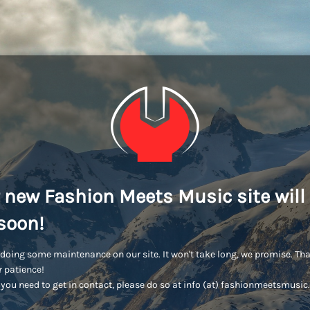
 new Fashion Meets Music site will
soon!
doing some maintenance on our site. It won't take long, we promise. Th
r patience!
you need to get in contact, please do so at info (at) fashionmeetsmusi