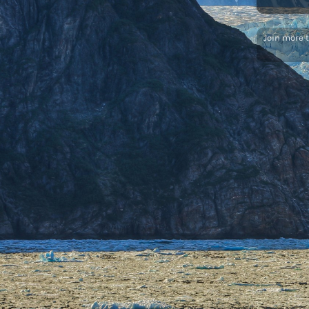
Join more 