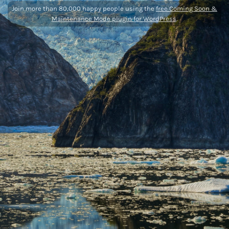
Join more than 80,000 happy people using the
free Coming Soon &
Maintenance Mode plugin for WordPress
.