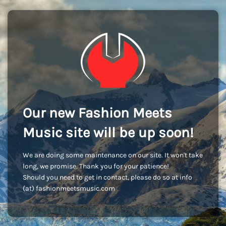
Our new Fashion Meets
Music site will be up soon!
We are doing some maintenance on our site. It won't take
long, we promise. Thank you for your patience!
Should you need to get in contact, please do so at info
(at) fashionmeetsmusic.com