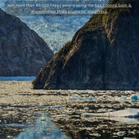
Join more than 80,000 happy people using the
free Coming Soon &
Maintenance Mode plugin for WordPress
.