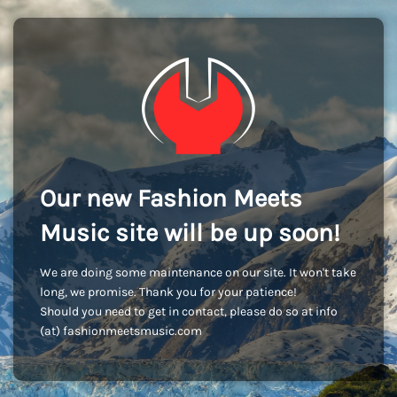
Our new Fashion Meets
Music site will be up soon!
We are doing some maintenance on our site. It won't take
long, we promise. Thank you for your patience!
Should you need to get in contact, please do so at info
(at) fashionmeetsmusic.com