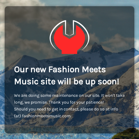
Our new Fashion Meets
Music site will be up soon!
We are doing some maintenance on our site. It won't take
long, we promise. Thank you for your patience!
Should you need to get in contact, please do so at info
(at) fashionmeetsmusic.com