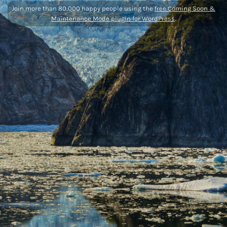
Join more than 80,000 happy people using the
free Coming Soon &
Maintenance Mode plugin for WordPress
.