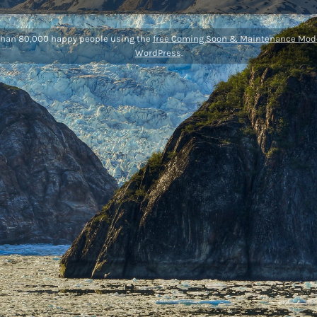
than 80,000 happy people using the
free Coming Soon & Maintenance Mode
WordPress
.