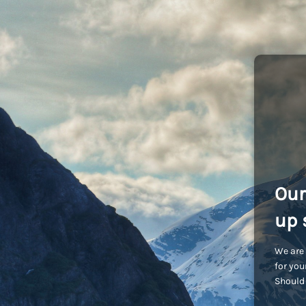
Our
up 
We are 
for you
Should 