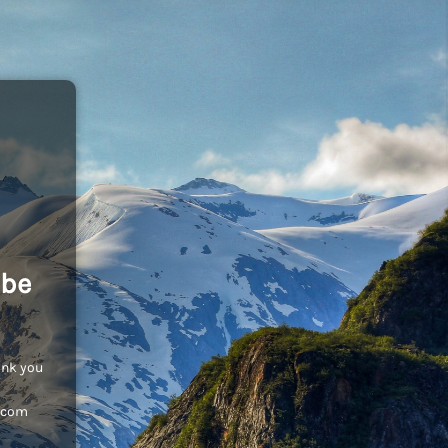
 be
ank you
c.com