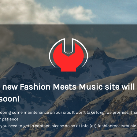
 new Fashion Meets Music site will
soon!
doing some maintenance on our site. It won't take long, we promise. Th
r patience!
you need to get in contact, please do so at info (at) fashionmeetsmusi