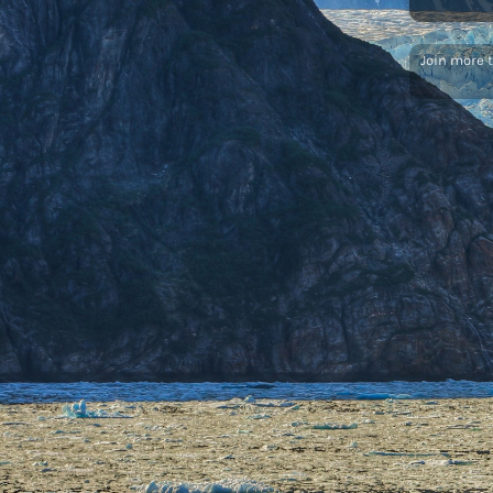
Join more 