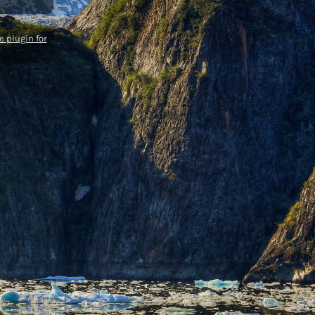
 plugin for