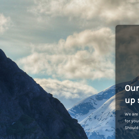
Our
up 
We are 
for you
Should 