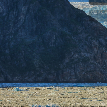
Join more 