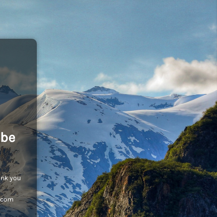
 be
ank you
c.com