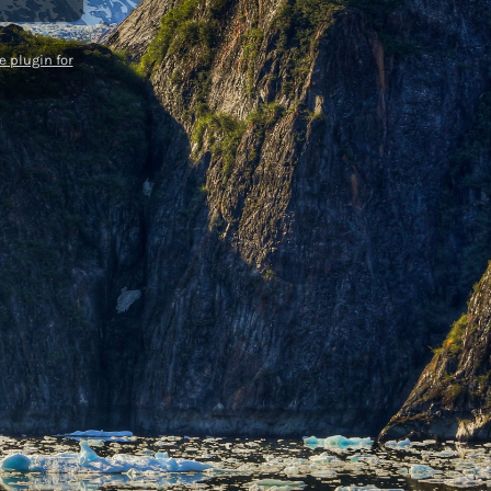
 plugin for