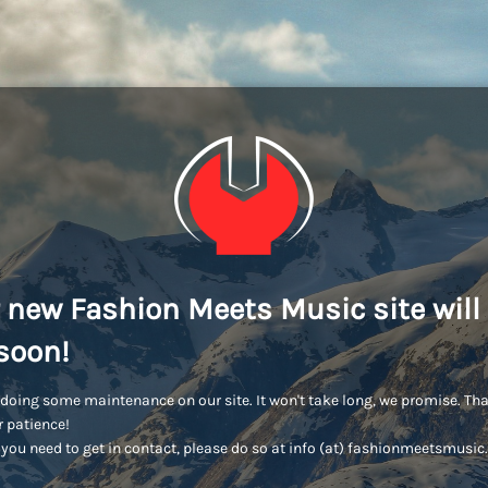
 new Fashion Meets Music site will
soon!
doing some maintenance on our site. It won't take long, we promise. Th
r patience!
you need to get in contact, please do so at info (at) fashionmeetsmusi