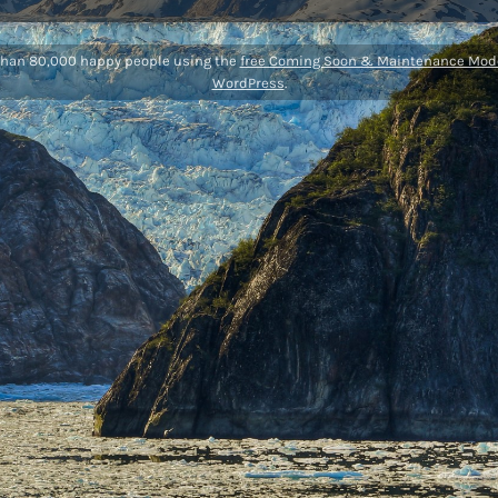
than 80,000 happy people using the
free Coming Soon & Maintenance Mode
WordPress
.